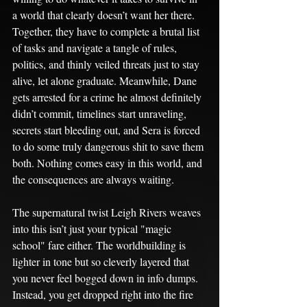
a world that clearly doesn’t want her there. 
Together, they have to complete a brutal list 
of tasks and navigate a tangle of rules, 
politics, and thinly veiled threats just to stay 
alive, let alone graduate. Meanwhile, Dane 
gets arrested for a crime he almost definitely 
didn’t commit, timelines start unraveling, 
secrets start bleeding out, and Sera is forced 
to do some truly dangerous shit to save them 
both. Nothing comes easy in this world, and 
the consequences are always waiting.
The supernatural twist Leigh Rivers weaves 
into this isn’t just your typical "magic 
school" fare either. The worldbuilding is 
lighter in tone but so cleverly layered that 
you never feel bogged down in info dumps. 
Instead, you get dropped right into the fire 