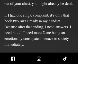
out of your chest, you might already be dead.
If I had one single complaint, it’s only that 
book two isn’t already in my hands!!
Because after that ending, I need answers. I 
need blood. I need more Dane being an 
emotionally constipated menace to society. 
Immediately.
This book doesn't just live in my head rent-
free. It bought the property, torched the 
neighbors, and installed a throne for Dane 
Dalton. 5/5 — no notes, only suffering.
Redrum Reviews