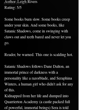
Author: Leigh Rivers
Redrum Reviews
Rating: 5/5
Some books burn slow. Some books creep 
under your skin. And some books, like 
Satanic Shadows, come in swinging with 
claws out and teeth bared and never let you 
go.
Reader, be warned. This one is scalding hot.
Satanic Shadows follows Dane Dalton, an 
immortal prince of darkness with a 
personality like a razorblade, and Seraphina 
Winters, a human girl who didn’t ask for any 
of this.
Kidnapped from her life and dumped into 
Quarrierton Academy (a castle packed full 
of powerful, immortal beings) Sera is told 