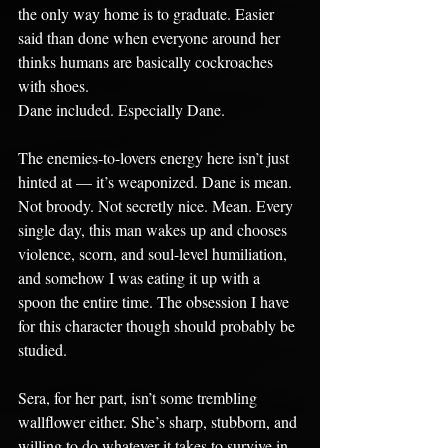
the only way home is to graduate. Easier 
said than done when everyone around her 
thinks humans are basically cockroaches 
with shoes.
Dane included. Especially Dane.
The enemies-to-lovers energy here isn’t just 
hinted at — it’s weaponized. Dane is mean. 
Not broody. Not secretly nice. Mean. Every 
single day, this man wakes up and chooses 
violence, scorn, and soul-level humiliation, 
and somehow I was eating it up with a 
spoon the entire time. The obsession I have 
for this character though should probably be 
studied.
Sera, for her part, isn’t some trembling 
wallflower either. She’s sharp, stubborn, and 
willing to do whatever it takes to survive in 