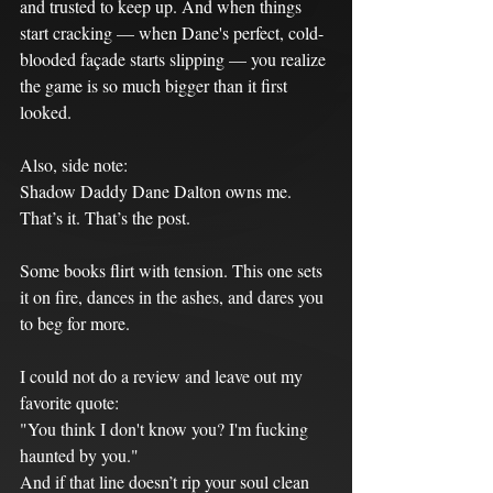
and trusted to keep up. And when things 
start cracking — when Dane's perfect, cold-
blooded façade starts slipping — you realize 
the game is so much bigger than it first 
looked.
Also, side note:
Shadow Daddy Dane Dalton owns me.
That’s it. That’s the post.
Some books flirt with tension. This one sets 
it on fire, dances in the ashes, and dares you 
to beg for more.
I could not do a review and leave out my 
favorite quote:
"You think I don't know you? I'm fucking 
haunted by you."
And if that line doesn’t rip your soul clean 