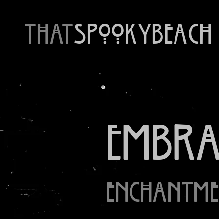
THAT
SpookyBeach
Embrac
Enchantme