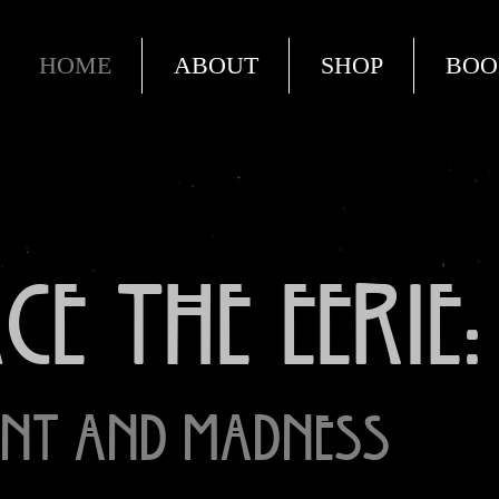
HOME
ABOUT
SHOP
BOO
e the Eerie:
nt and Madness