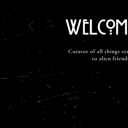
Welcom
Curator of all things ee
to alien frien