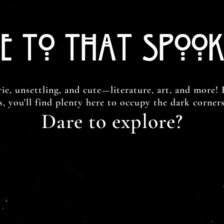
e to That Spook
rie, unsettling, and cute—literature, art, and more! 
ds, you'll find plenty here to occupy the dark corner
Dare to explore?