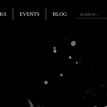
KS
EVENTS
BLOG