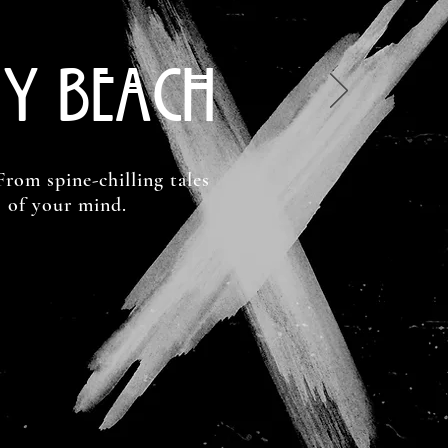
y Beach
From spine-chilling tales
s of your mind.