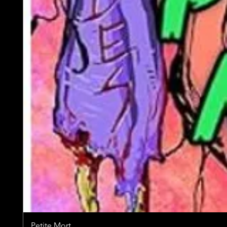
Petite Mort